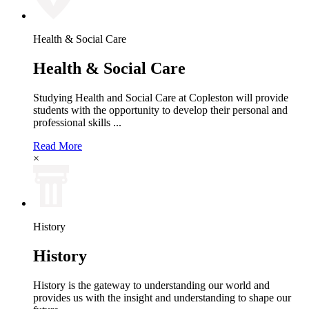
Health & Social Care
Health & Social Care
Studying Health and Social Care at Copleston will provide
students with the opportunity to develop their personal and
professional skills ...
Read More
×
History
History
History is the gateway to understanding our world and
provides us with the insight and understanding to shape our