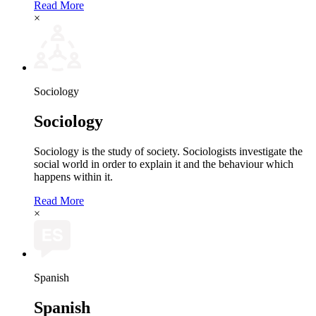
Read More
×
Sociology
Sociology
Sociology is the study of society. Sociologists investigate the
social world in order to explain it and the behaviour which
happens within it.
Read More
×
Spanish
Spanish