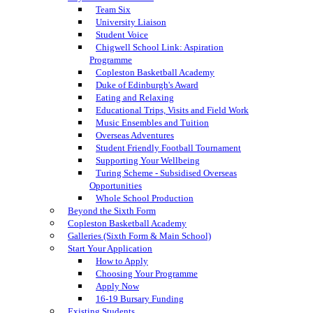
Team Six
University Liaison
Student Voice
Chigwell School Link: Aspiration
Programme
Copleston Basketball Academy
Duke of Edinburgh's Award
Eating and Relaxing
Educational Trips, Visits and Field Work
Music Ensembles and Tuition
Overseas Adventures
Student Friendly Football Tournament
Supporting Your Wellbeing
Turing Scheme - Subsidised Overseas
Opportunities
Whole School Production
Beyond the Sixth Form
Copleston Basketball Academy
Galleries (Sixth Form & Main School)
Start Your Application
How to Apply
Choosing Your Programme
Apply Now
16-19 Bursary Funding
Existing Students