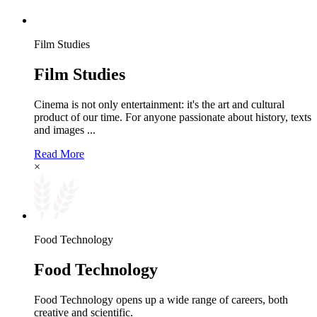
Film Studies
Film Studies
Cinema is not only entertainment: it's the art and cultural
product of our time. For anyone passionate about history, texts
and images ...
Read More
×
Food Technology
Food Technology
Food Technology opens up a wide range of careers, both
creative and scientific.