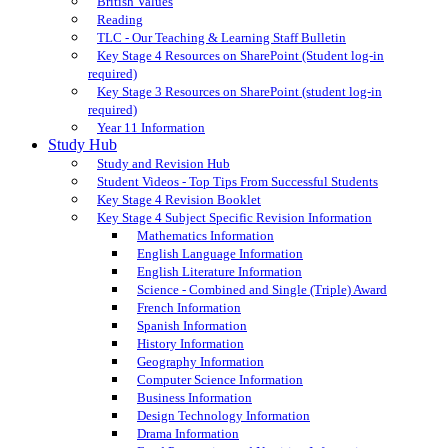
British Values
Reading
TLC - Our Teaching & Learning Staff Bulletin
Key Stage 4 Resources on SharePoint (Student log-in
required)
Key Stage 3 Resources on SharePoint (student log-in
required)
Year 11 Information
Study Hub
Study and Revision Hub
Student Videos - Top Tips From Successful Students
Key Stage 4 Revision Booklet
Key Stage 4 Subject Specific Revision Information
Mathematics Information
English Language Information
English Literature Information
Science - Combined and Single (Triple) Award
French Information
Spanish Information
History Information
Geography Information
Computer Science Information
Business Information
Design Technology Information
Drama Information