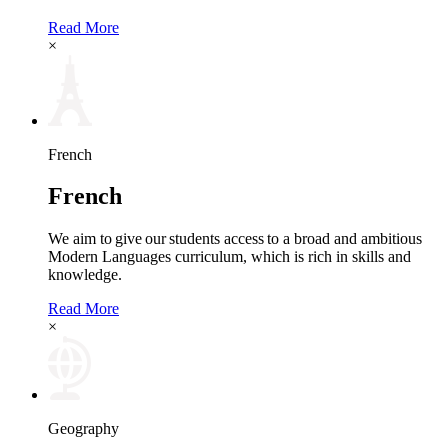
Read More
×
French
French
We aim to give our students access to a broad and ambitious
Modern Languages curriculum, which is rich in skills and
knowledge.
Read More
×
Geography