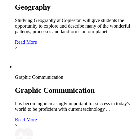
Geography
Studying Geography at Copleston will give students the
opportunity to explore and describe many of the wonderful
patterns, processes and landforms on our planet.
Read More
×
Graphic Communication
Graphic Communication
It is becoming increasingly important for success in today's
world to be proficient with current technology ...
Read More
×