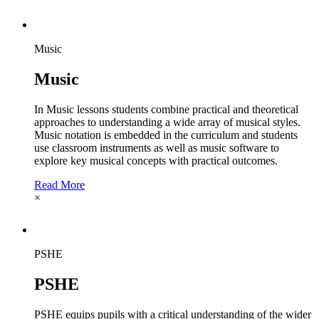
Music
Music
In Music lessons students combine practical and theoretical
approaches to understanding a wide array of musical styles.
Music notation is embedded in the curriculum and students
use classroom instruments as well as music software to
explore key musical concepts with practical outcomes.
Read More
×
PSHE
PSHE
PSHE equips pupils with a critical understanding of the wider