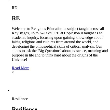
RE
RE
Welcome to Religious Education, a subject taught across all
Key stages, up to A-Level. RE at Copleston is taught as an
academic inquiry, focusing upon gaining knowledge about
faiths, religions and cultures from around the world, and
developing the philosophical skills of critical analysis. Our
aim is to ask the 'Big Questions' about existence, meaning and
purpose in life and to think hard about the origins of the
Universe!
Read More
×
Resilience
Resilience