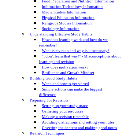
Food Preparation and Nutrition Information
Information Technology Information
Media Studies Information
Physical Education Information
Religious Studies Information
Sociology Information
Understanding Effective Study Habits
How does learning work and how do we
remember?
What is revision and why is it necessary?
"I don't learn that way!" - Misconceptions about
learning and revision
How does motivation work?
Resilience and Growth Mindset
Building Good Study Habits
When and how to get started
Simple actions can make the biggest
difference
Preparing For Revision
Setting up your study space
Gathering your resources
Making a revision timetable
Avoiding distractions and setting your rules
Covering the content and making good notes
Revision Techniques