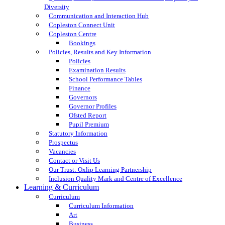
Diversity
Communication and Interaction Hub
Copleston Connect Unit
Copleston Centre
Bookings
Policies, Results and Key Information
Policies
Examination Results
School Performance Tables
Finance
Governors
Governor Profiles
Ofsted Report
Pupil Premium
Statutory Information
Prospectus
Vacancies
Contact or Visit Us
Our Trust: Oxlip Learning Partnership
Inclusion Quality Mark and Centre of Excellence
Learning & Curriculum
Curriculum
Curriculum Information
Art
Business