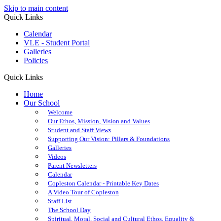
Skip to main content
Quick Links
Calendar
VLE - Student Portal
Galleries
Policies
Quick Links
Home
Our School
Welcome
Our Ethos, Mission, Vision and Values
Student and Staff Views
Supporting Our Vision: Pillars & Foundations
Galleries
Videos
Parent Newsletters
Calendar
Copleston Calendar - Printable Key Dates
A Video Tour of Copleston
Staff List
The School Day
Spiritual, Moral, Social and Cultural Ethos, Equality &