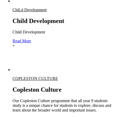
ChiLd Development
Child Development
Child Development
Read More
×
COPLESTON CULTURE
Copleston Culture
Our Copleston Culture programme that all year 9 students
study is a unique chance for students to explore, discuss and
learn about the broader world and important issues.