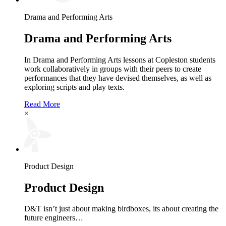
Drama and Performing Arts
Drama and Performing Arts
In Drama and Performing Arts lessons at Copleston students
work collaboratively in groups with their peers to create
performances that they have devised themselves, as well as
exploring scripts and play texts.
Read More
×
Product Design
Product Design
D&T isn’t just about making birdboxes, its about creating the
future engineers…