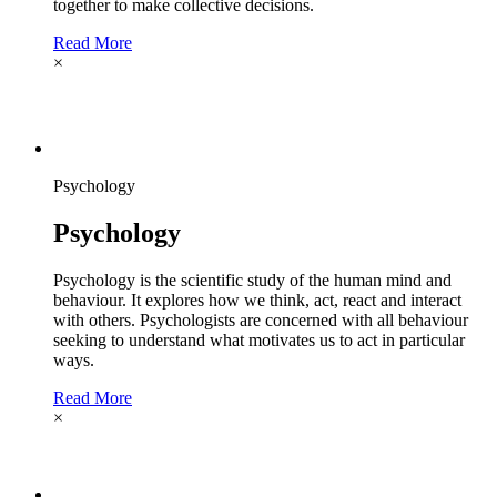
together to make collective decisions.
Read More
×
Psychology
Psychology
Psychology is the scientific study of the human mind and
behaviour. It explores how we think, act, react and interact
with others. Psychologists are concerned with all behaviour
seeking to understand what motivates us to act in particular
ways.
Read More
×