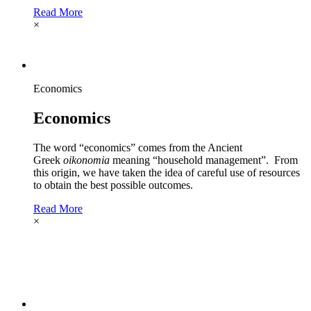
Read More
×
Economics
Economics
The word “economics” comes from the Ancient
Greek
oikonomia
meaning “household management”. From
this origin, we have taken the idea of careful use of resources
to obtain the best possible outcomes.
Read More
×