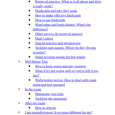
Retrieval practice: What is it all about and does
it really work?
Flashcards and why they work
How to make effective flashcards
How to use flashcards
Mind maps and brain dumps: What's the
difference?
Other ways to do retrieval practice
Dual Coding
Spaced practice and interleaving
Tackling past papers: Where do they fit into
revision?
Small revision tweaks for big results
Well-Being Tips
How to keep going and stay positive
What if it's not going well or you've left it too
late?
Night-before nerves: How to deal with exam
stress and feel prepared
In the exam
Managing your time
Tackling the questions
After the exam
How to refocus
I am neurodivergent. Is revision different for me?