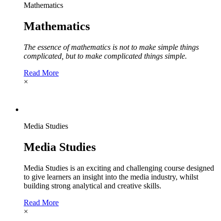
Mathematics
Mathematics
The essence of mathematics is not to make simple things
complicated, but to make complicated things simple.
Read More
×
Media Studies
Media Studies
Media Studies is an exciting and challenging course designed
to give learners an insight into the media industry, whilst
building strong analytical and creative skills.
Read More
×