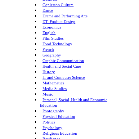
Copleston Culture
Dance
Drama and Performing Arts
DT: Product Design
Economics
English
Film Studies
Food Technology
French
Geography
Graphic Communication
Health and Social Care
History
IT and Computer Science
Mathematics
Media Studies
Music
Personal, Social, Health and Economic
Education
Photography
Physical Education
Politics
Psychology
Religious Education
Resilience