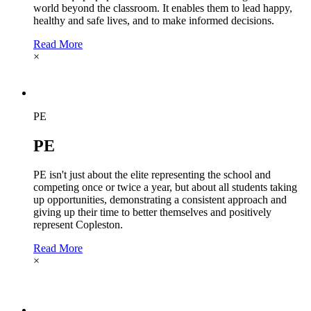
world beyond the classroom. It enables them to lead happy,
healthy and safe lives, and to make informed decisions.
Read More
×
PE
PE
PE isn't just about the elite representing the school and
competing once or twice a year, but about all students taking
up opportunities, demonstrating a consistent approach and
giving up their time to better themselves and positively
represent Copleston.
Read More
×