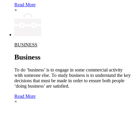
Read More
×
BUSINESS
Business
To do ‘business’ is to engage in some commercial activity
with someone else. To study business is to understand the key
decisions that must be made in order to ensure both people
‘doing business’ are satisfied.
Read More
×