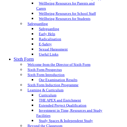
Wellbeing Resources for Parents and
Carers
Wellbeing Resources for School Staff
Wellbeing Resources for Students
Safeguarding
Safeguarding
Early Help
Radicalisation
E-Safety
Sexual Harassment
Useful Links
Sixth Form
Welcome from the Director of Sixth Form
Sixth Form Prospectus
Sixth Form Introduction
Our Examination Results
Sixth Form Induction Programme
Learning & Curriculum
Curriculum
THE APEX and Enrichment
Extended Project Qualification
Investment in Time, Resources and Study
Facilities
Study Spaces & Independent Study
Beyond the Classroom