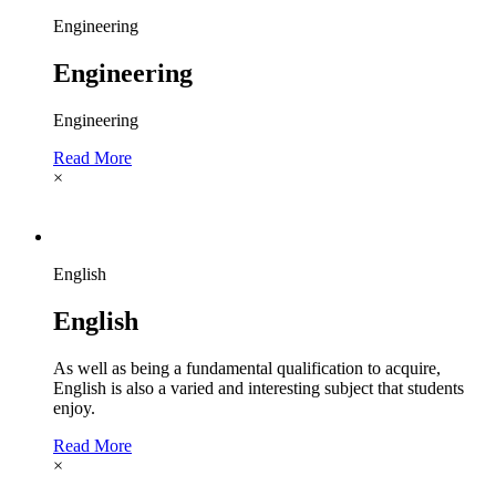
Engineering
Engineering
Engineering
Read More
×
English
English
As well as being a fundamental qualification to acquire,
English is also a varied and interesting subject that students
enjoy.
Read More
×