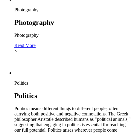
Photography
Photography
Photography
Read More
×
Politics
Politics
Politics means different things to different people, often
carrying both positive and negative connotations. The Greek
philosopher Aristotle described humans as "political animals,"
suggesting that engaging in politics is essential for reaching
our full potential. Politics arises wherever people come