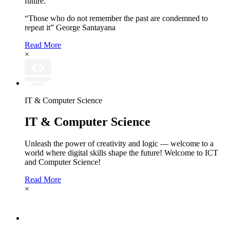
future.
“Those who do not remember the past are condemned to
repeat it” George Santayana
Read More
×
IT & Computer Science
IT & Computer Science
Unleash the power of creativity and logic — welcome to a
world where digital skills shape the future! Welcome to ICT
and Computer Science!
Read More
×