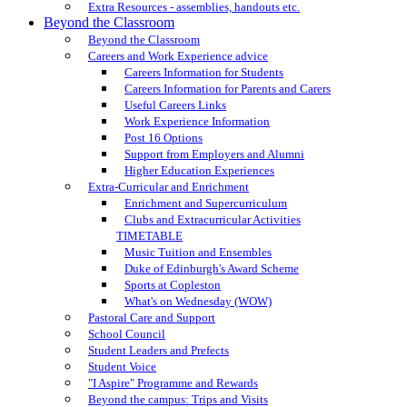
Extra Resources - assemblies, handouts etc.
Beyond the Classroom
Beyond the Classroom
Careers and Work Experience advice
Careers Information for Students
Careers Information for Parents and Carers
Useful Careers Links
Work Experience Information
Post 16 Options
Support from Employers and Alumni
Higher Education Experiences
Extra-Curricular and Enrichment
Enrichment and Supercurriculum
Clubs and Extracurricular Activities
TIMETABLE
Music Tuition and Ensembles
Duke of Edinburgh's Award Scheme
Sports at Copleston
What's on Wednesday (WOW)
Pastoral Care and Support
School Council
Student Leaders and Prefects
Student Voice
"I Aspire" Programme and Rewards
Beyond the campus: Trips and Visits