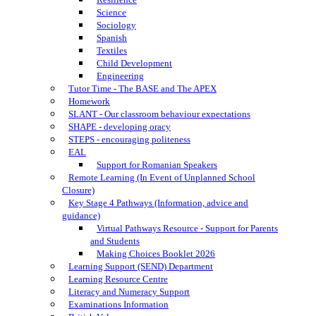
Science
Sociology
Spanish
Textiles
Child Development
Engineering
Tutor Time - The BASE and The APEX
Homework
SLANT - Our classroom behaviour expectations
SHAPE - developing oracy
STEPS - encouraging politeness
EAL
Support for Romanian Speakers
Remote Learning (In Event of Unplanned School
Closure)
Key Stage 4 Pathways (Information, advice and
guidance)
Virtual Pathways Resource - Support for Parents
and Students
Making Choices Booklet 2026
Learning Support (SEND) Department
Learning Resource Centre
Literacy and Numeracy Support
Examinations Information