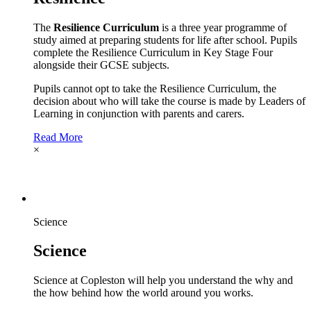
The
Resilience Curriculum
is a three year programme of
study aimed at preparing students for life after school. Pupils
complete the Resilience Curriculum in Key Stage Four
alongside their GCSE subjects.
Pupils cannot opt to take the Resilience Curriculum, the
decision about who will take the course is made by Leaders of
Learning in conjunction with parents and carers.
Read More
×
Science
Science
Science at Copleston will help you understand the why and
the how behind how the world around you works.