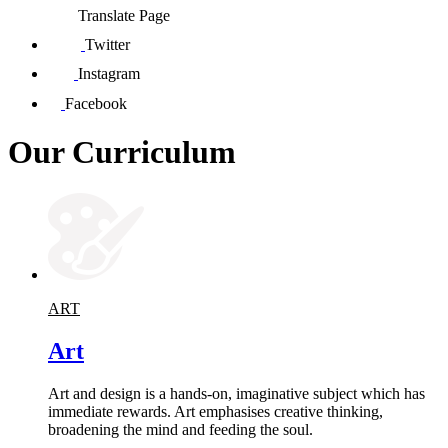
Translate Page
Twitter
Instagram
Facebook
Our Curriculum
ART
Art
Art and design is a hands-on, imaginative subject which has
immediate rewards. Art emphasises creative thinking,
broadening the mind and feeding the soul.