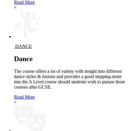
Read More
×
DANCE
Dance
The course offers a lot of variety with insight into different
dance styles & fusions and provides a good stepping-stone
into the A Level course should students wish to pursue those
courses after GCSE.
Read More
×