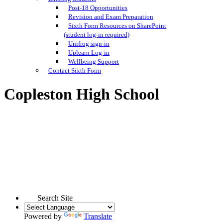
Post-18 Opportunities
Revision and Exam Preparation
Sixth Form Resources on SharePoint
(student log-in required)
Unifrog sign-in
Uplearn Log-in
Wellbeing Support
Contact Sixth Form
Copleston High School
Search Site
Powered by
Translate