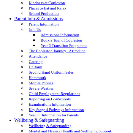
Kindness at Copleston
Places to Eat and Relax
School Production
Parent Info & Admissions
Parent Information
Join Us
Admissions Information
Book a Tour of Copleston
Year 6 Transition Programme
The Copleston Journey - A timeline
Attendance
Catering
Uniform
Second Hand Uniform Sales
Homework
Mobile Phones
Severe Weather
Child Employment Regulations
Reporting on Go4Schools
Examinations Information
Key Stage 4 Pathways Information
Year 11 Information for Parents
Wellbeing & Safeguarding
Wellbeing & Safeguarding
Mental and Physical Health and Wellbeing Support