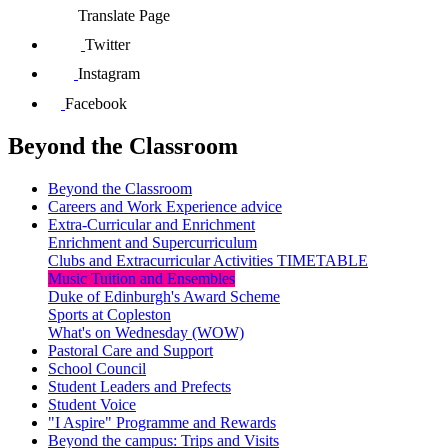
Translate Page
Twitter
Instagram
Facebook
Beyond the Classroom
Beyond the Classroom
Careers and Work Experience advice
Extra-Curricular and Enrichment
Enrichment and Supercurriculum
Clubs and Extracurricular Activities TIMETABLE
Music Tuition and Ensembles
Duke of Edinburgh's Award Scheme
Sports at Copleston
What's on Wednesday (WOW)
Pastoral Care and Support
School Council
Student Leaders and Prefects
Student Voice
"I Aspire" Programme and Rewards
Beyond the campus: Trips and Visits