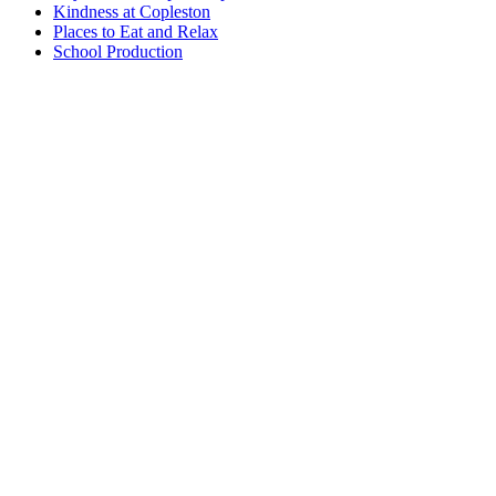
Kindness at Copleston
Places to Eat and Relax
School Production