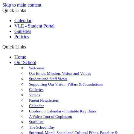
Skip to main content
Quick Links
Calendar
VLE - Student Portal
Galleries
Policies
Quick Links
Home
Our School
Welcome
Our Ethos, Mission, Vision and Values
Student and Staff Views
Supporting Our Vision: Pillars & Foundations
Galleries
Videos
Parent Newsletters
Calendar
Copleston Calendar - Printable Key Dates
A Video Tour of Copleston
Staff List
The School Day
Spiritual, Moral, Social and Cultural Ethos, Equality &