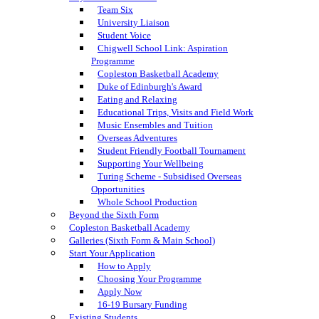
Team Six
University Liaison
Student Voice
Chigwell School Link: Aspiration
Programme
Copleston Basketball Academy
Duke of Edinburgh's Award
Eating and Relaxing
Educational Trips, Visits and Field Work
Music Ensembles and Tuition
Overseas Adventures
Student Friendly Football Tournament
Supporting Your Wellbeing
Turing Scheme - Subsidised Overseas
Opportunities
Whole School Production
Beyond the Sixth Form
Copleston Basketball Academy
Galleries (Sixth Form & Main School)
Start Your Application
How to Apply
Choosing Your Programme
Apply Now
16-19 Bursary Funding
Existing Students