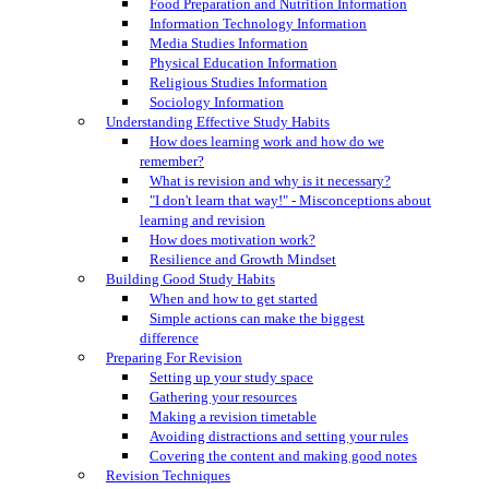
Food Preparation and Nutrition Information
Information Technology Information
Media Studies Information
Physical Education Information
Religious Studies Information
Sociology Information
Understanding Effective Study Habits
How does learning work and how do we
remember?
What is revision and why is it necessary?
"I don't learn that way!" - Misconceptions about
learning and revision
How does motivation work?
Resilience and Growth Mindset
Building Good Study Habits
When and how to get started
Simple actions can make the biggest
difference
Preparing For Revision
Setting up your study space
Gathering your resources
Making a revision timetable
Avoiding distractions and setting your rules
Covering the content and making good notes
Revision Techniques