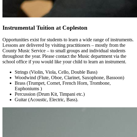
Instrumental Tuition at Copleston
Opportunities exist for students to learn a wide range of instruments.
Lessons are delivered by visiting practitioners – mostly from the
County Music Service – to small groups and individual students
throughout the year. Please contact the Music department via the
school office if you would like your child to learn an instrument.
Strings (Violin, Viola, Cello, Double Bass)
Woodwind (Flute, Oboe, Clarinet, Saxophone, Bassoon)
Brass (Trumpet, Cornet, French Horn, Trombone,
Euphoniums )
Percussion (Drum Kit, Timpani etc.)
Guitar (Acoustic, Electric, Bass).