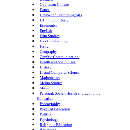
Copleston Culture
Dance
Drama and Performing Arts
DT: Product Design
Economics
English
Film Studies
Food Technology
French
Geography
Graphic Communication
Health and Social Care
History
IT and Computer Science
Mathematics
Media Studies
Music
Personal, Social, Health and Economic
Education
Photography
Physical Education
Politics
Psychology
Religious Education
Resilience