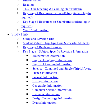
British Values
Reading
TLC - Our Teaching & Learning Staff Bulletin
Key Stage 4 Resources on SharePoint (Student log-in
required)
Key Stage 3 Resources on SharePoint (student log-in
required)
Year 11 Information
Study Hub
Study and Revision Hub
Student Videos - Top Tips From Successful Students
Key Stage 4 Revision Booklet
Key Stage 4 Subject Specific Revision Information
Mathematics Information
English Language Information
English Literature Information
Science - Combined and Single (Triple) Award
French Information
Spanish Information
History Information
Geography Information
Computer Science Information
Business Information
Design Technology Information
Drama Information