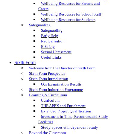
Wellbeing Resources for Parents and
Carers
Wellbeing Resources for School Staff
Wellbeing Resources for Students
Safeguarding
Safeguarding
Early Help
Radicalisation
E-Safety
Sexual Harassment
Useful Links
Sixth Form
Welcome from the Director of Sixth Form
Sixth Form Prospectus
Sixth Form Introduction
Our Examination Results
Sixth Form Induction Programme
Learning & Curriculum
Curriculum
THE APEX and Enrichment
Extended Project Qualification
Investment in Time, Resources and Study
Facilities
Study Spaces & Independent Study
Beyond the Classroom