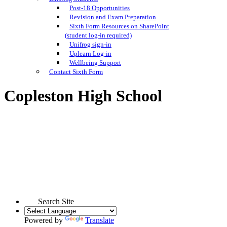
Post-18 Opportunities
Revision and Exam Preparation
Sixth Form Resources on SharePoint
(student log-in required)
Unifrog sign-in
Uplearn Log-in
Wellbeing Support
Contact Sixth Form
Copleston High School
Search Site
Powered by
Translate