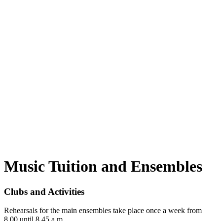
Music Tuition and Ensembles
Clubs and Activities
Rehearsals for the main ensembles take place once a week from
8.00 until 8.45 a.m.