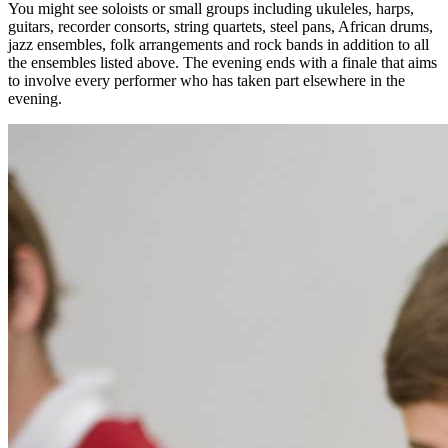
You might see soloists or small groups including ukuleles, harps,
guitars, recorder consorts, string quartets, steel pans, African drums,
jazz ensembles, folk arrangements and rock bands in addition to all
the ensembles listed above. The evening ends with a finale that aims
to involve every performer who has taken part elsewhere in the
evening.