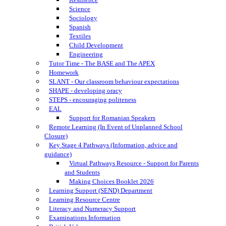
Science
Sociology
Spanish
Textiles
Child Development
Engineering
Tutor Time - The BASE and The APEX
Homework
SLANT - Our classroom behaviour expectations
SHAPE - developing oracy
STEPS - encouraging politeness
EAL
Support for Romanian Speakers
Remote Learning (In Event of Unplanned School
Closure)
Key Stage 4 Pathways (Information, advice and
guidance)
Virtual Pathways Resource - Support for Parents
and Students
Making Choices Booklet 2026
Learning Support (SEND) Department
Learning Resource Centre
Literacy and Numeracy Support
Examinations Information