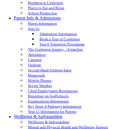
Kindness at Copleston
Places to Eat and Relax
School Production
Parent Info & Admissions
Parent Information
Join Us
Admissions Information
Book a Tour of Copleston
Year 6 Transition Programme
The Copleston Journey - A timeline
Attendance
Catering
Uniform
Second Hand Uniform Sales
Homework
Mobile Phones
Severe Weather
Child Employment Regulations
Reporting on Go4Schools
Examinations Information
Key Stage 4 Pathways Information
Year 11 Information for Parents
Wellbeing & Safeguarding
Wellbeing & Safeguarding
Mental and Physical Health and Wellbeing Support