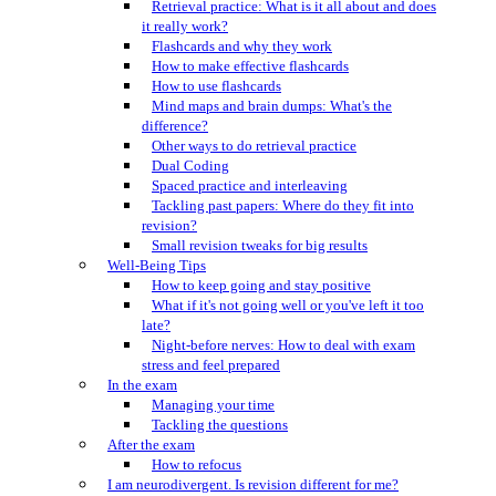
Retrieval practice: What is it all about and does
it really work?
Flashcards and why they work
How to make effective flashcards
How to use flashcards
Mind maps and brain dumps: What's the
difference?
Other ways to do retrieval practice
Dual Coding
Spaced practice and interleaving
Tackling past papers: Where do they fit into
revision?
Small revision tweaks for big results
Well-Being Tips
How to keep going and stay positive
What if it's not going well or you've left it too
late?
Night-before nerves: How to deal with exam
stress and feel prepared
In the exam
Managing your time
Tackling the questions
After the exam
How to refocus
I am neurodivergent. Is revision different for me?