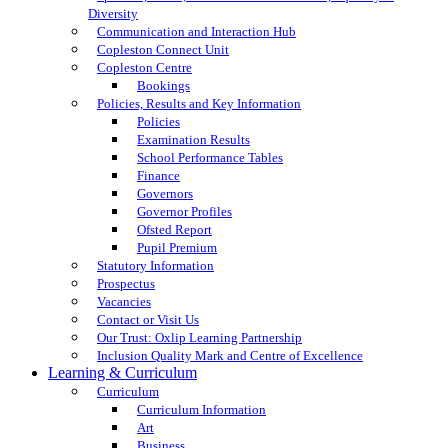
Diversity
Communication and Interaction Hub
Copleston Connect Unit
Copleston Centre
Bookings
Policies, Results and Key Information
Policies
Examination Results
School Performance Tables
Finance
Governors
Governor Profiles
Ofsted Report
Pupil Premium
Statutory Information
Prospectus
Vacancies
Contact or Visit Us
Our Trust: Oxlip Learning Partnership
Inclusion Quality Mark and Centre of Excellence
Learning & Curriculum
Curriculum
Curriculum Information
Art
Business