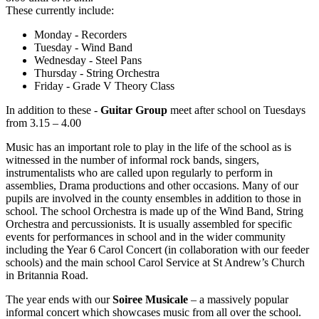
These currently include:
Monday - Recorders
Tuesday - Wind Band
Wednesday - Steel Pans
Thursday - String Orchestra
Friday - Grade V Theory Class
In addition to these -
Guitar Group
meet after school on Tuesdays
from 3.15 – 4.00
Music has an important role to play in the life of the school as is
witnessed in the number of informal rock bands, singers,
instrumentalists who are called upon regularly to perform in
assemblies, Drama productions and other occasions. Many of our
pupils are involved in the county ensembles in addition to those in
school. The school Orchestra is made up of the Wind Band, String
Orchestra and percussionists. It is usually assembled for specific
events for performances in school and in the wider community
including the Year 6 Carol Concert (in collaboration with our feeder
schools) and the main school Carol Service at St Andrew’s Church
in Britannia Road.
The year ends with our
Soiree Musicale
– a massively popular
informal concert which showcases music from all over the school.