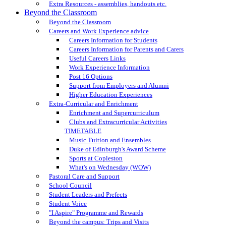
Extra Resources - assemblies, handouts etc.
Beyond the Classroom
Beyond the Classroom
Careers and Work Experience advice
Careers Information for Students
Careers Information for Parents and Carers
Useful Careers Links
Work Experience Information
Post 16 Options
Support from Employers and Alumni
Higher Education Experiences
Extra-Curricular and Enrichment
Enrichment and Supercurriculum
Clubs and Extracurricular Activities
TIMETABLE
Music Tuition and Ensembles
Duke of Edinburgh's Award Scheme
Sports at Copleston
What's on Wednesday (WOW)
Pastoral Care and Support
School Council
Student Leaders and Prefects
Student Voice
"I Aspire" Programme and Rewards
Beyond the campus: Trips and Visits