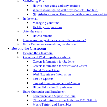
Well-Being Tips
How to keep going and stay positive
What if it's not going well or you've left it too late?
Night-before nerves: How to deal with exam stress and fe
In the exam
Managing your time
Tackling the questions
After the exam
How to refocus
I am neurodivergent. Is revision different for me?
Extra Resources - assemblies, handouts etc.
Beyond the Classroom
Beyond the Classroom
Careers and Work Experience advice
Careers Information for Students
Careers Information for Parents and Carers
Useful Careers Links
Work Experience Information
Post 16 Options
Support from Employers and Alumni
Higher Education Experiences
Extra-Curricular and Enrichment
Enrichment and Supercurriculum
Clubs and Extracurricular Activities TIMETABLE
Music Tuition and Ensembles