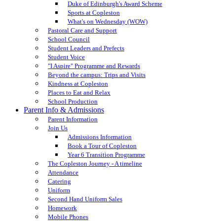
Duke of Edinburgh's Award Scheme
Sports at Copleston
What's on Wednesday (WOW)
Pastoral Care and Support
School Council
Student Leaders and Prefects
Student Voice
"I Aspire" Programme and Rewards
Beyond the campus: Trips and Visits
Kindness at Copleston
Places to Eat and Relax
School Production
Parent Info & Admissions
Parent Information
Join Us
Admissions Information
Book a Tour of Copleston
Year 6 Transition Programme
The Copleston Journey - A timeline
Attendance
Catering
Uniform
Second Hand Uniform Sales
Homework
Mobile Phones