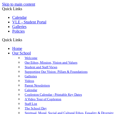
Skip to main content
Quick Links
Calendar
VLE - Student Portal
Galleries
Policies
Quick Links
Home
Our School
Welcome
Our Ethos, Mission, Vision and Values
Student and Staff Views
Supporting Our Vision: Pillars & Foundations
Galleries
Videos
Parent Newsletters
Calendar
Copleston Calendar - Printable Key Dates
A Video Tour of Copleston
Staff List
The School Day
Spiritual, Moral, Social and Cultural Ethos, Equality & Diversity