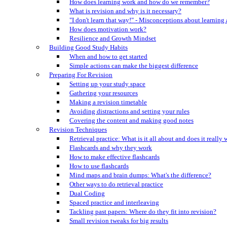
How does learning work and how do we remember?
What is revision and why is it necessary?
"I don't learn that way!" - Misconceptions about learning
How does motivation work?
Resilience and Growth Mindset
Building Good Study Habits
When and how to get started
Simple actions can make the biggest difference
Preparing For Revision
Setting up your study space
Gathering your resources
Making a revision timetable
Avoiding distractions and setting your rules
Covering the content and making good notes
Revision Techniques
Retrieval practice: What is it all about and does it really
Flashcards and why they work
How to make effective flashcards
How to use flashcards
Mind maps and brain dumps: What's the difference?
Other ways to do retrieval practice
Dual Coding
Spaced practice and interleaving
Tackling past papers: Where do they fit into revision?
Small revision tweaks for big results