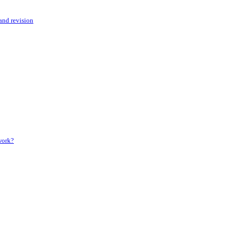
 and revision
 work?