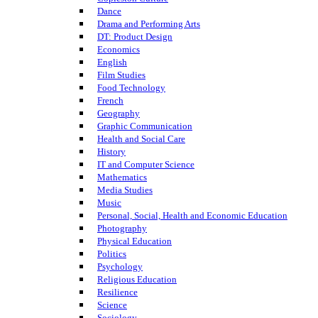
Dance
Drama and Performing Arts
DT: Product Design
Economics
English
Film Studies
Food Technology
French
Geography
Graphic Communication
Health and Social Care
History
IT and Computer Science
Mathematics
Media Studies
Music
Personal, Social, Health and Economic Education
Photography
Physical Education
Politics
Psychology
Religious Education
Resilience
Science
Sociology