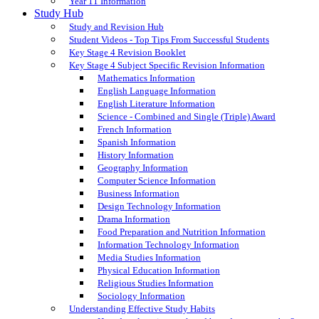
Year 11 Information
Study Hub
Study and Revision Hub
Student Videos - Top Tips From Successful Students
Key Stage 4 Revision Booklet
Key Stage 4 Subject Specific Revision Information
Mathematics Information
English Language Information
English Literature Information
Science - Combined and Single (Triple) Award
French Information
Spanish Information
History Information
Geography Information
Computer Science Information
Business Information
Design Technology Information
Drama Information
Food Preparation and Nutrition Information
Information Technology Information
Media Studies Information
Physical Education Information
Religious Studies Information
Sociology Information
Understanding Effective Study Habits