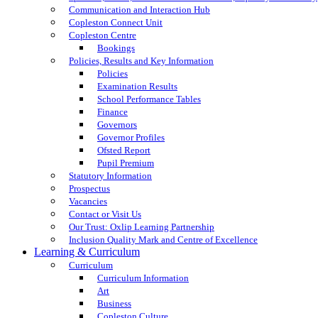
Communication and Interaction Hub
Copleston Connect Unit
Copleston Centre
Bookings
Policies, Results and Key Information
Policies
Examination Results
School Performance Tables
Finance
Governors
Governor Profiles
Ofsted Report
Pupil Premium
Statutory Information
Prospectus
Vacancies
Contact or Visit Us
Our Trust: Oxlip Learning Partnership
Inclusion Quality Mark and Centre of Excellence
Learning & Curriculum
Curriculum
Curriculum Information
Art
Business
Copleston Culture