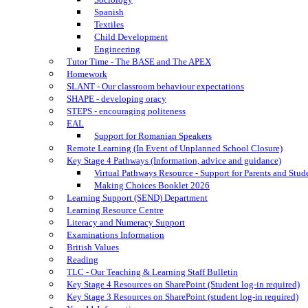
Spanish
Textiles
Child Development
Engineering
Tutor Time - The BASE and The APEX
Homework
SLANT - Our classroom behaviour expectations
SHAPE - developing oracy
STEPS - encouraging politeness
EAL
Support for Romanian Speakers
Remote Learning (In Event of Unplanned School Closure)
Key Stage 4 Pathways (Information, advice and guidance)
Virtual Pathways Resource - Support for Parents and Stud
Making Choices Booklet 2026
Learning Support (SEND) Department
Learning Resource Centre
Literacy and Numeracy Support
Examinations Information
British Values
Reading
TLC - Our Teaching & Learning Staff Bulletin
Key Stage 4 Resources on SharePoint (Student log-in required)
Key Stage 3 Resources on SharePoint (student log-in required)