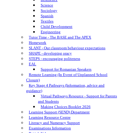
Science
Sociology
Spanish
Textiles
Child Development
Engineering
Tutor Time - The BASE and The APEX
Homework
SLANT - Our classroom behaviour expectations
SHAPE - developing oracy
STEPS - encouraging politeness
EAL
Support for Romanian Speakers
Remote Learning (In Event of Unplanned School
Closure)
Key Stage 4 Pathways (Information, advice and
guidance)
Virtual Pathways Resource - Support for Parents
and Students
Making Choices Booklet 2026
Learning Support (SEND) Department
Learning Resource Centre
Literacy and Numeracy Support
Examinations Information