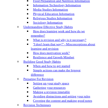
Food Preparation and Nutrition Information
Information Technology Information
Media Studies Information
Physical Education Information
Religious Studies Information
Sociology Information
Understanding Effective Study Habits
How does learning work and how do we
remember?
What is revision and why is it necessary?
"I don't learn that way!" - Misconceptions about
learning and revision
How does motivation work?
Resilience and Growth Mindset
Building Good Study Habits
When and how to get started
Simple actions can make the biggest
difference
Preparing For Revision
Setting up your study space
Gathering your resources
Making a revision timetable
Avoiding distractions and setting your rules
Covering the content and making good notes
Revision Techniques