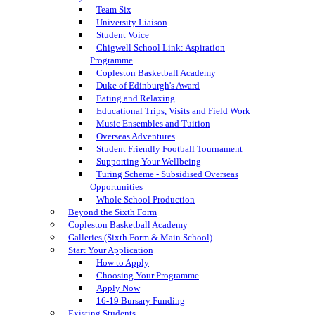
Team Six
University Liaison
Student Voice
Chigwell School Link: Aspiration
Programme
Copleston Basketball Academy
Duke of Edinburgh's Award
Eating and Relaxing
Educational Trips, Visits and Field Work
Music Ensembles and Tuition
Overseas Adventures
Student Friendly Football Tournament
Supporting Your Wellbeing
Turing Scheme - Subsidised Overseas
Opportunities
Whole School Production
Beyond the Sixth Form
Copleston Basketball Academy
Galleries (Sixth Form & Main School)
Start Your Application
How to Apply
Choosing Your Programme
Apply Now
16-19 Bursary Funding
Existing Students