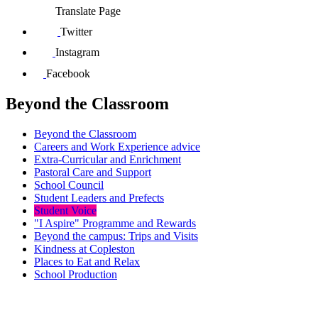
Translate Page
Twitter
Instagram
Facebook
Beyond the Classroom
Beyond the Classroom
Careers and Work Experience advice
Extra-Curricular and Enrichment
Pastoral Care and Support
School Council
Student Leaders and Prefects
Student Voice
"I Aspire" Programme and Rewards
Beyond the campus: Trips and Visits
Kindness at Copleston
Places to Eat and Relax
School Production