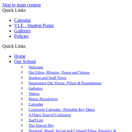
Skip to main content
Quick Links
Calendar
VLE - Student Portal
Galleries
Policies
Quick Links
Home
Our School
Welcome
Our Ethos, Mission, Vision and Values
Student and Staff Views
Supporting Our Vision: Pillars & Foundations
Galleries
Videos
Parent Newsletters
Calendar
Copleston Calendar - Printable Key Dates
A Video Tour of Copleston
Staff List
The School Day
Spiritual, Moral, Social and Cultural Ethos, Equality &