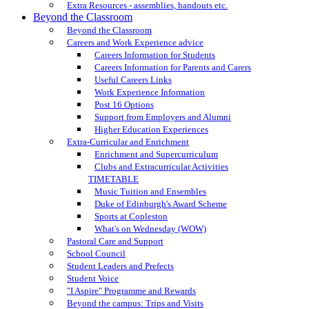
Extra Resources - assemblies, handouts etc.
Beyond the Classroom
Beyond the Classroom
Careers and Work Experience advice
Careers Information for Students
Careers Information for Parents and Carers
Useful Careers Links
Work Experience Information
Post 16 Options
Support from Employers and Alumni
Higher Education Experiences
Extra-Curricular and Enrichment
Enrichment and Supercurriculum
Clubs and Extracurricular Activities
TIMETABLE
Music Tuition and Ensembles
Duke of Edinburgh's Award Scheme
Sports at Copleston
What's on Wednesday (WOW)
Pastoral Care and Support
School Council
Student Leaders and Prefects
Student Voice
"I Aspire" Programme and Rewards
Beyond the campus: Trips and Visits