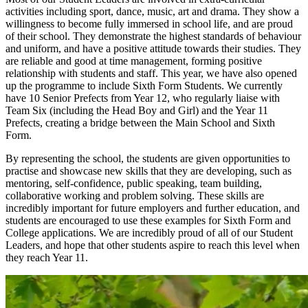
activities including sport, dance, music, art and drama. They show a
willingness to become fully immersed in school life, and are proud
of their school. They demonstrate the highest standards of behaviour
and uniform, and have a positive attitude towards their studies. They
are reliable and good at time management, forming positive
relationship with students and staff. This year, we have also opened
up the programme to include Sixth Form Students. We currently
have 10 Senior Prefects from Year 12, who regularly liaise with
Team Six (including the Head Boy and Girl) and the Year 11
Prefects, creating a bridge between the Main School and Sixth
Form.
By representing the school, the students are given opportunities to
practise and showcase new skills that they are developing, such as
mentoring, self-confidence, public speaking, team building,
collaborative working and problem solving. These skills are
incredibly important for future employers and further education, and
students are encouraged to use these examples for Sixth Form and
College applications. We are incredibly proud of all of our Student
Leaders, and hope that other students aspire to reach this level when
they reach Year 11.