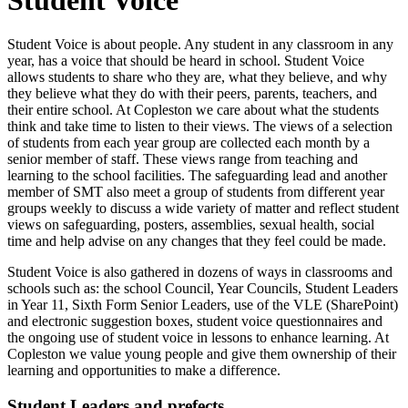
Student Voice is about people. Any student in any classroom in any
year, has a voice that should be heard in school. Student Voice
allows students to share who they are, what they believe, and why
they believe what they do with their peers, parents, teachers, and
their entire school. At Copleston we care about what the students
think and take time to listen to their views. The views of a selection
of students from each year group are collected each month by a
senior member of staff. These views range from teaching and
learning to the school facilities. The safeguarding lead and another
member of SMT also meet a group of students from different year
groups weekly to discuss a wide variety of matter and reflect student
views on safeguarding, posters, assemblies, sexual health, social
time and help advise on any changes that they feel could be made.
Student Voice is also gathered in dozens of ways in classrooms and
schools such as: the school Council, Year Councils, Student Leaders
in Year 11, Sixth Form Senior Leaders, use of the VLE (SharePoint)
and electronic suggestion boxes, student voice questionnaires and
the ongoing use of student voice in lessons to enhance learning. At
Copleston we value young people and give them ownership of their
learning and opportunities to make a difference.
Student Leaders and prefects