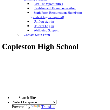
Post-18 Opportunities
Revision and Exam Preparation
Sixth Form Resources on SharePoint
(student log-in required)
Unifrog sign-in
Uplearn Log-in
Wellbeing Support
Contact Sixth Form
Copleston High School
Search Site
Powered by
Translate