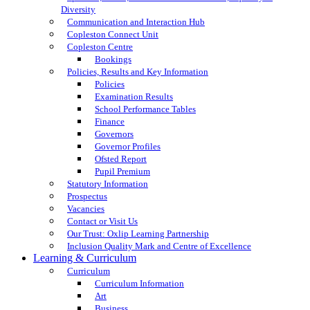
Diversity
Communication and Interaction Hub
Copleston Connect Unit
Copleston Centre
Bookings
Policies, Results and Key Information
Policies
Examination Results
School Performance Tables
Finance
Governors
Governor Profiles
Ofsted Report
Pupil Premium
Statutory Information
Prospectus
Vacancies
Contact or Visit Us
Our Trust: Oxlip Learning Partnership
Inclusion Quality Mark and Centre of Excellence
Learning & Curriculum
Curriculum
Curriculum Information
Art
Business