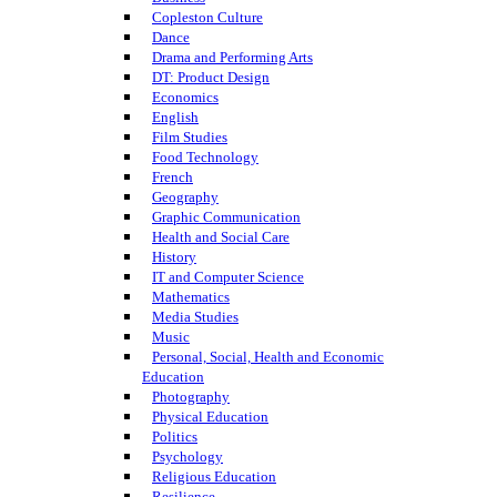
Copleston Culture
Dance
Drama and Performing Arts
DT: Product Design
Economics
English
Film Studies
Food Technology
French
Geography
Graphic Communication
Health and Social Care
History
IT and Computer Science
Mathematics
Media Studies
Music
Personal, Social, Health and Economic
Education
Photography
Physical Education
Politics
Psychology
Religious Education
Resilience