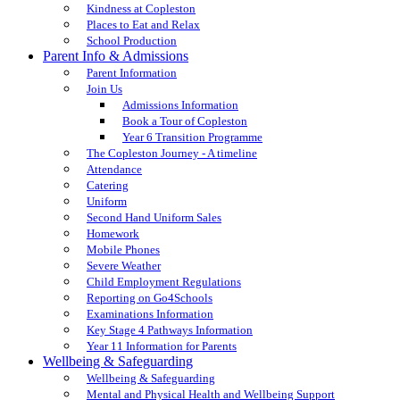
Kindness at Copleston
Places to Eat and Relax
School Production
Parent Info & Admissions
Parent Information
Join Us
Admissions Information
Book a Tour of Copleston
Year 6 Transition Programme
The Copleston Journey - A timeline
Attendance
Catering
Uniform
Second Hand Uniform Sales
Homework
Mobile Phones
Severe Weather
Child Employment Regulations
Reporting on Go4Schools
Examinations Information
Key Stage 4 Pathways Information
Year 11 Information for Parents
Wellbeing & Safeguarding
Wellbeing & Safeguarding
Mental and Physical Health and Wellbeing Support