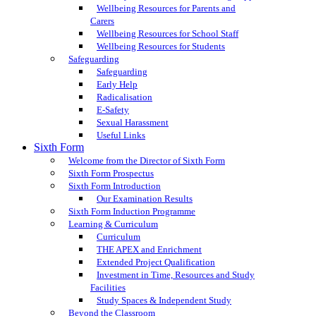
Wellbeing Resources for Parents and
Carers
Wellbeing Resources for School Staff
Wellbeing Resources for Students
Safeguarding
Safeguarding
Early Help
Radicalisation
E-Safety
Sexual Harassment
Useful Links
Sixth Form
Welcome from the Director of Sixth Form
Sixth Form Prospectus
Sixth Form Introduction
Our Examination Results
Sixth Form Induction Programme
Learning & Curriculum
Curriculum
THE APEX and Enrichment
Extended Project Qualification
Investment in Time, Resources and Study
Facilities
Study Spaces & Independent Study
Beyond the Classroom