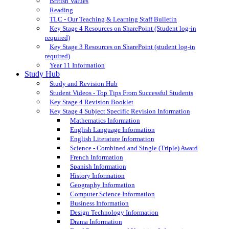
British Values
Reading
TLC - Our Teaching & Learning Staff Bulletin
Key Stage 4 Resources on SharePoint (Student log-in
required)
Key Stage 3 Resources on SharePoint (student log-in
required)
Year 11 Information
Study Hub
Study and Revision Hub
Student Videos - Top Tips From Successful Students
Key Stage 4 Revision Booklet
Key Stage 4 Subject Specific Revision Information
Mathematics Information
English Language Information
English Literature Information
Science - Combined and Single (Triple) Award
French Information
Spanish Information
History Information
Geography Information
Computer Science Information
Business Information
Design Technology Information
Drama Information