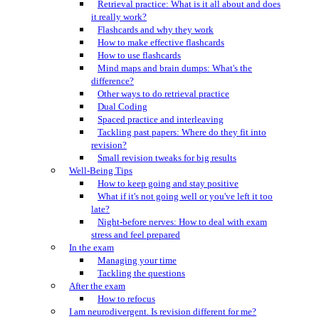
Retrieval practice: What is it all about and does
it really work?
Flashcards and why they work
How to make effective flashcards
How to use flashcards
Mind maps and brain dumps: What's the
difference?
Other ways to do retrieval practice
Dual Coding
Spaced practice and interleaving
Tackling past papers: Where do they fit into
revision?
Small revision tweaks for big results
Well-Being Tips
How to keep going and stay positive
What if it's not going well or you've left it too
late?
Night-before nerves: How to deal with exam
stress and feel prepared
In the exam
Managing your time
Tackling the questions
After the exam
How to refocus
I am neurodivergent. Is revision different for me?