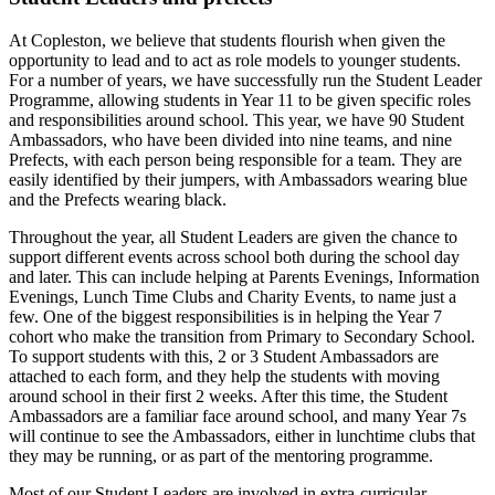
At Copleston, we believe that students flourish when given the
opportunity to lead and to act as role models to younger students.
For a number of years, we have successfully run the Student Leader
Programme, allowing students in Year 11 to be given specific roles
and responsibilities around school. This year, we have 90 Student
Ambassadors, who have been divided into nine teams, and nine
Prefects, with each person being responsible for a team. They are
easily identified by their jumpers, with Ambassadors wearing blue
and the Prefects wearing black.
Throughout the year, all Student Leaders are given the chance to
support different events across school both during the school day
and later. This can include helping at Parents Evenings, Information
Evenings, Lunch Time Clubs and Charity Events, to name just a
few. One of the biggest responsibilities is in helping the Year 7
cohort who make the transition from Primary to Secondary School.
To support students with this, 2 or 3 Student Ambassadors are
attached to each form, and they help the students with moving
around school in their first 2 weeks. After this time, the Student
Ambassadors are a familiar face around school, and many Year 7s
will continue to see the Ambassadors, either in lunchtime clubs that
they may be running, or as part of the mentoring programme.
Most of our Student Leaders are involved in extra-curricular