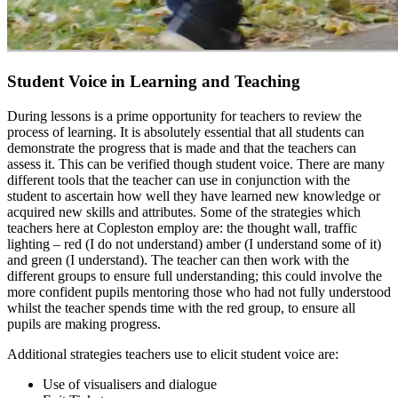
Student Voice in Learning and Teaching
During lessons is a prime opportunity for teachers to review the
process of learning. It is absolutely essential that all students can
demonstrate the progress that is made and that the teachers can
assess it. This can be verified though student voice. There are many
different tools that the teacher can use in conjunction with the
student to ascertain how well they have learned new knowledge or
acquired new skills and attributes. Some of the strategies which
teachers here at Copleston employ are: the thought wall, traffic
lighting – red (I do not understand) amber (I understand some of it)
and green (I understand). The teacher can then work with the
different groups to ensure full understanding; this could involve the
more confident pupils mentoring those who had not fully understood
whilst the teacher spends time with the red group, to ensure all
pupils are making progress.
Additional strategies teachers use to elicit student voice are:
Use of visualisers and dialogue