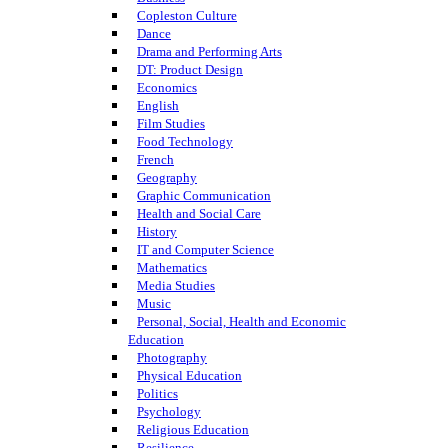
Copleston Culture
Dance
Drama and Performing Arts
DT: Product Design
Economics
English
Film Studies
Food Technology
French
Geography
Graphic Communication
Health and Social Care
History
IT and Computer Science
Mathematics
Media Studies
Music
Personal, Social, Health and Economic
Education
Photography
Physical Education
Politics
Psychology
Religious Education
Resilience