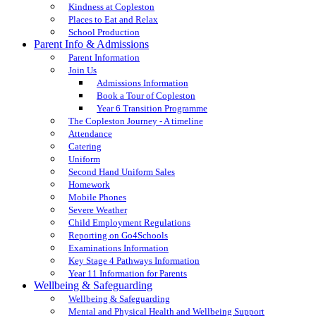
Kindness at Copleston
Places to Eat and Relax
School Production
Parent Info & Admissions
Parent Information
Join Us
Admissions Information
Book a Tour of Copleston
Year 6 Transition Programme
The Copleston Journey - A timeline
Attendance
Catering
Uniform
Second Hand Uniform Sales
Homework
Mobile Phones
Severe Weather
Child Employment Regulations
Reporting on Go4Schools
Examinations Information
Key Stage 4 Pathways Information
Year 11 Information for Parents
Wellbeing & Safeguarding
Wellbeing & Safeguarding
Mental and Physical Health and Wellbeing Support