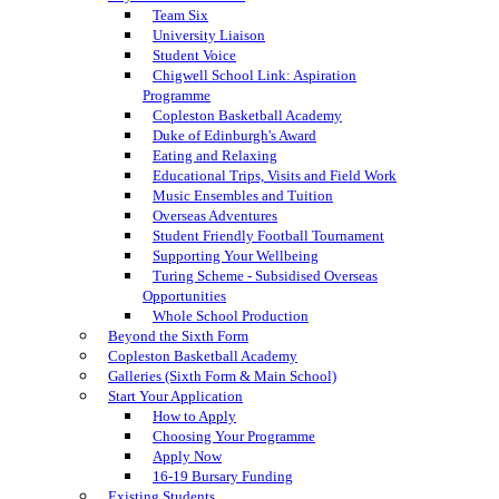
Team Six
University Liaison
Student Voice
Chigwell School Link: Aspiration
Programme
Copleston Basketball Academy
Duke of Edinburgh's Award
Eating and Relaxing
Educational Trips, Visits and Field Work
Music Ensembles and Tuition
Overseas Adventures
Student Friendly Football Tournament
Supporting Your Wellbeing
Turing Scheme - Subsidised Overseas
Opportunities
Whole School Production
Beyond the Sixth Form
Copleston Basketball Academy
Galleries (Sixth Form & Main School)
Start Your Application
How to Apply
Choosing Your Programme
Apply Now
16-19 Bursary Funding
Existing Students