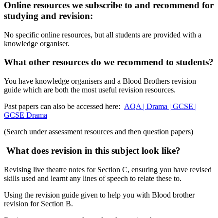
Online resources we subscribe to and recommend for
studying and revision:
No specific online resources, but all students are provided with a
knowledge organiser.
What other resources do we recommend to students?
You have knowledge organisers and a Blood Brothers revision
guide which are both the most useful revision resources.
Past papers can also be accessed here:
AQA | Drama | GCSE |
GCSE Drama
(Search under assessment resources and then question papers)
What does revision in this subject look like?
Revising live theatre notes for Section C, ensuring you have revised
skills used and learnt any lines of speech to relate these to.
Using the revision guide given to help you with Blood brother
revision for Section B.