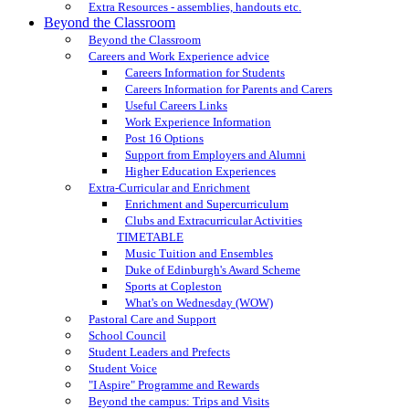
Extra Resources - assemblies, handouts etc.
Beyond the Classroom
Beyond the Classroom
Careers and Work Experience advice
Careers Information for Students
Careers Information for Parents and Carers
Useful Careers Links
Work Experience Information
Post 16 Options
Support from Employers and Alumni
Higher Education Experiences
Extra-Curricular and Enrichment
Enrichment and Supercurriculum
Clubs and Extracurricular Activities
TIMETABLE
Music Tuition and Ensembles
Duke of Edinburgh's Award Scheme
Sports at Copleston
What's on Wednesday (WOW)
Pastoral Care and Support
School Council
Student Leaders and Prefects
Student Voice
"I Aspire" Programme and Rewards
Beyond the campus: Trips and Visits