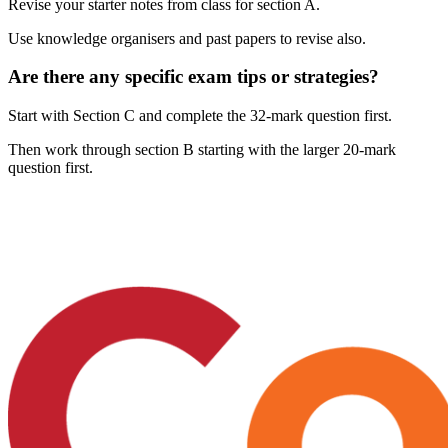
Revise your starter notes from class for section A.
Use knowledge organisers and past papers to revise also.
Are there any specific exam tips or strategies?
Start with Section C and complete the 32-mark question first.
Then work through section B starting with the larger 20-mark
question first.