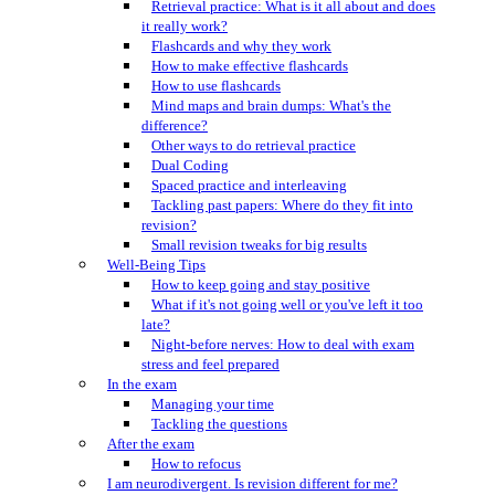
Retrieval practice: What is it all about and does
it really work?
Flashcards and why they work
How to make effective flashcards
How to use flashcards
Mind maps and brain dumps: What's the
difference?
Other ways to do retrieval practice
Dual Coding
Spaced practice and interleaving
Tackling past papers: Where do they fit into
revision?
Small revision tweaks for big results
Well-Being Tips
How to keep going and stay positive
What if it's not going well or you've left it too
late?
Night-before nerves: How to deal with exam
stress and feel prepared
In the exam
Managing your time
Tackling the questions
After the exam
How to refocus
I am neurodivergent. Is revision different for me?