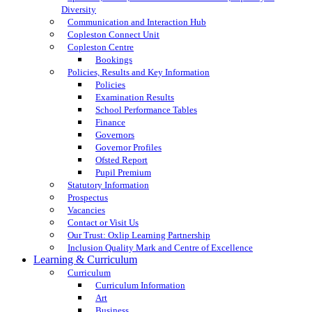
Diversity
Communication and Interaction Hub
Copleston Connect Unit
Copleston Centre
Bookings
Policies, Results and Key Information
Policies
Examination Results
School Performance Tables
Finance
Governors
Governor Profiles
Ofsted Report
Pupil Premium
Statutory Information
Prospectus
Vacancies
Contact or Visit Us
Our Trust: Oxlip Learning Partnership
Inclusion Quality Mark and Centre of Excellence
Learning & Curriculum
Curriculum
Curriculum Information
Art
Business