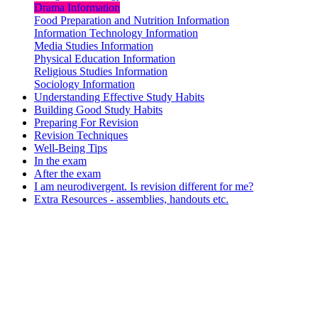
Drama Information
Food Preparation and Nutrition Information
Information Technology Information
Media Studies Information
Physical Education Information
Religious Studies Information
Sociology Information
Understanding Effective Study Habits
Building Good Study Habits
Preparing For Revision
Revision Techniques
Well-Being Tips
In the exam
After the exam
I am neurodivergent. Is revision different for me?
Extra Resources - assemblies, handouts etc.