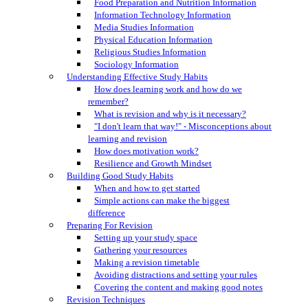
Food Preparation and Nutrition Information
Information Technology Information
Media Studies Information
Physical Education Information
Religious Studies Information
Sociology Information
Understanding Effective Study Habits
How does learning work and how do we
remember?
What is revision and why is it necessary?
"I don't learn that way!" - Misconceptions about
learning and revision
How does motivation work?
Resilience and Growth Mindset
Building Good Study Habits
When and how to get started
Simple actions can make the biggest
difference
Preparing For Revision
Setting up your study space
Gathering your resources
Making a revision timetable
Avoiding distractions and setting your rules
Covering the content and making good notes
Revision Techniques