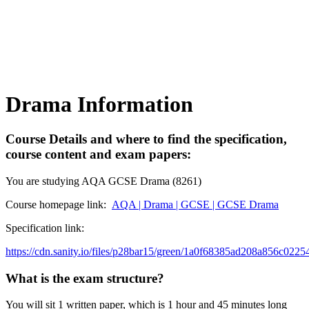
Drama Information
Course Details and where to find the specification,
course content and exam papers:
You are studying AQA GCSE Drama (8261)
Course homepage link:
AQA | Drama | GCSE | GCSE Drama
Specification link:
https://cdn.sanity.io/files/p28bar15/green/1a0f68385ad208a856c022
What is the exam structure?
You will sit 1 written paper, which is 1 hour and 45 minutes long