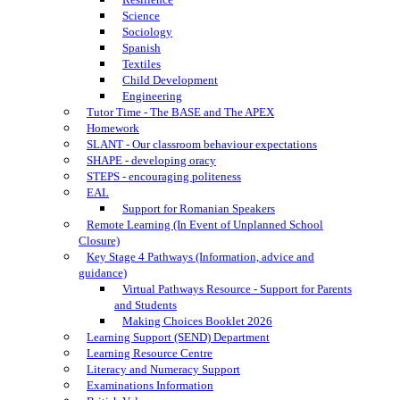
Science
Sociology
Spanish
Textiles
Child Development
Engineering
Tutor Time - The BASE and The APEX
Homework
SLANT - Our classroom behaviour expectations
SHAPE - developing oracy
STEPS - encouraging politeness
EAL
Support for Romanian Speakers
Remote Learning (In Event of Unplanned School
Closure)
Key Stage 4 Pathways (Information, advice and
guidance)
Virtual Pathways Resource - Support for Parents
and Students
Making Choices Booklet 2026
Learning Support (SEND) Department
Learning Resource Centre
Literacy and Numeracy Support
Examinations Information