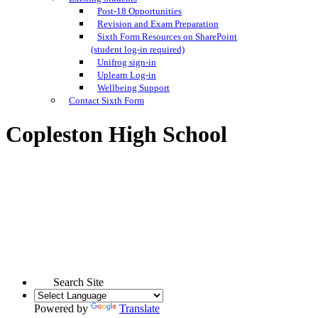
Post-18 Opportunities
Revision and Exam Preparation
Sixth Form Resources on SharePoint
(student log-in required)
Unifrog sign-in
Uplearn Log-in
Wellbeing Support
Contact Sixth Form
Copleston High School
Search Site
Powered by
Translate