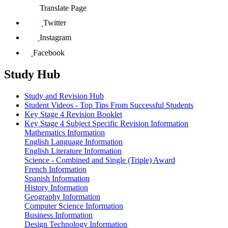
Translate Page
Twitter
Instagram
Facebook
Study Hub
Study and Revision Hub
Student Videos - Top Tips From Successful Students
Key Stage 4 Revision Booklet
Key Stage 4 Subject Specific Revision Information
Mathematics Information
English Language Information
English Literature Information
Science - Combined and Single (Triple) Award
French Information
Spanish Information
History Information
Geography Information
Computer Science Information
Business Information
Design Technology Information