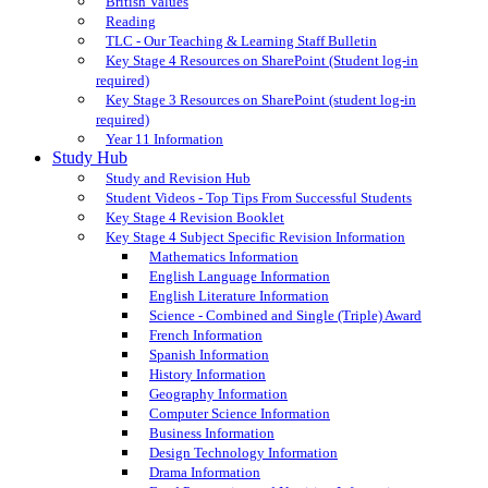
British Values
Reading
TLC - Our Teaching & Learning Staff Bulletin
Key Stage 4 Resources on SharePoint (Student log-in
required)
Key Stage 3 Resources on SharePoint (student log-in
required)
Year 11 Information
Study Hub
Study and Revision Hub
Student Videos - Top Tips From Successful Students
Key Stage 4 Revision Booklet
Key Stage 4 Subject Specific Revision Information
Mathematics Information
English Language Information
English Literature Information
Science - Combined and Single (Triple) Award
French Information
Spanish Information
History Information
Geography Information
Computer Science Information
Business Information
Design Technology Information
Drama Information