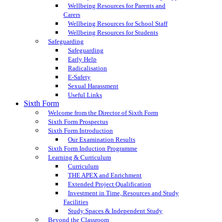
Wellbeing Resources for Parents and
Carers
Wellbeing Resources for School Staff
Wellbeing Resources for Students
Safeguarding
Safeguarding
Early Help
Radicalisation
E-Safety
Sexual Harassment
Useful Links
Sixth Form
Welcome from the Director of Sixth Form
Sixth Form Prospectus
Sixth Form Introduction
Our Examination Results
Sixth Form Induction Programme
Learning & Curriculum
Curriculum
THE APEX and Enrichment
Extended Project Qualification
Investment in Time, Resources and Study
Facilities
Study Spaces & Independent Study
Beyond the Classroom