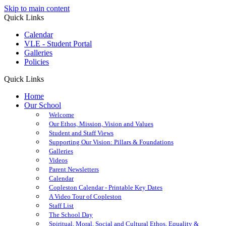
Skip to main content
Quick Links
Calendar
VLE - Student Portal
Galleries
Policies
Quick Links
Home
Our School
Welcome
Our Ethos, Mission, Vision and Values
Student and Staff Views
Supporting Our Vision: Pillars & Foundations
Galleries
Videos
Parent Newsletters
Calendar
Copleston Calendar - Printable Key Dates
A Video Tour of Copleston
Staff List
The School Day
Spiritual, Moral, Social and Cultural Ethos, Equality &