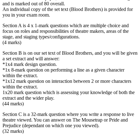
and is marked out of 80 overall.
An individual copy of the set text (Blood Brothers) is provided for
you in your exam room.
Section A is 4 x 1-mark questions which are multiple choice and
focus on roles and responsibilities of theatre makers, areas of the
stage, and staging types/configurations.
(4 marks)
Section B is on our set text of Blood Brothers, and you will be given
a set extract and will answer:
*1x4 mark design question.
*1x 8-mark question on performing a line as a given character
within the extract.
*1x12 mark question on interaction between 2 or more characters
within the extract.
1x20 mark question which is assessing your knowledge of both the
extract and the wider play.
(44 marks)
Section C is a 32-mark question where you write a response to live
theatre viewed. You can answer on The Mousetrap or Pride and
Prejudice (dependant on which one you viewed).
(32 marks)