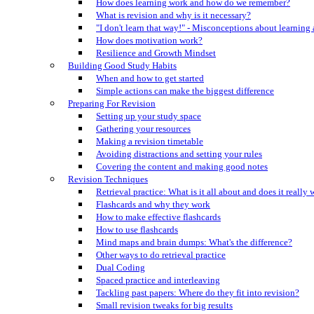
How does learning work and how do we remember?
What is revision and why is it necessary?
"I don't learn that way!" - Misconceptions about learning
How does motivation work?
Resilience and Growth Mindset
Building Good Study Habits
When and how to get started
Simple actions can make the biggest difference
Preparing For Revision
Setting up your study space
Gathering your resources
Making a revision timetable
Avoiding distractions and setting your rules
Covering the content and making good notes
Revision Techniques
Retrieval practice: What is it all about and does it really
Flashcards and why they work
How to make effective flashcards
How to use flashcards
Mind maps and brain dumps: What's the difference?
Other ways to do retrieval practice
Dual Coding
Spaced practice and interleaving
Tackling past papers: Where do they fit into revision?
Small revision tweaks for big results