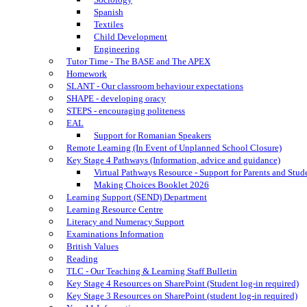
Spanish
Textiles
Child Development
Engineering
Tutor Time - The BASE and The APEX
Homework
SLANT - Our classroom behaviour expectations
SHAPE - developing oracy
STEPS - encouraging politeness
EAL
Support for Romanian Speakers
Remote Learning (In Event of Unplanned School Closure)
Key Stage 4 Pathways (Information, advice and guidance)
Virtual Pathways Resource - Support for Parents and Stud
Making Choices Booklet 2026
Learning Support (SEND) Department
Learning Resource Centre
Literacy and Numeracy Support
Examinations Information
British Values
Reading
TLC - Our Teaching & Learning Staff Bulletin
Key Stage 4 Resources on SharePoint (Student log-in required)
Key Stage 3 Resources on SharePoint (student log-in required)