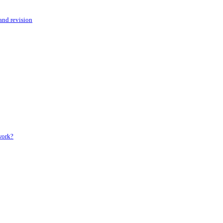
 and revision
 work?