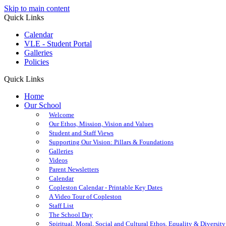
Skip to main content
Quick Links
Calendar
VLE - Student Portal
Galleries
Policies
Quick Links
Home
Our School
Welcome
Our Ethos, Mission, Vision and Values
Student and Staff Views
Supporting Our Vision: Pillars & Foundations
Galleries
Videos
Parent Newsletters
Calendar
Copleston Calendar - Printable Key Dates
A Video Tour of Copleston
Staff List
The School Day
Spiritual, Moral, Social and Cultural Ethos, Equality & Diversity