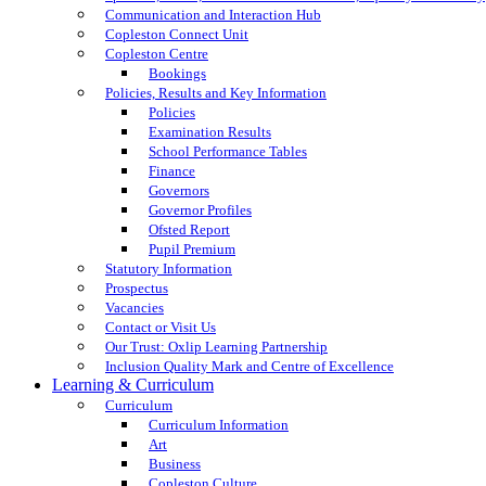
Communication and Interaction Hub
Copleston Connect Unit
Copleston Centre
Bookings
Policies, Results and Key Information
Policies
Examination Results
School Performance Tables
Finance
Governors
Governor Profiles
Ofsted Report
Pupil Premium
Statutory Information
Prospectus
Vacancies
Contact or Visit Us
Our Trust: Oxlip Learning Partnership
Inclusion Quality Mark and Centre of Excellence
Learning & Curriculum
Curriculum
Curriculum Information
Art
Business
Copleston Culture