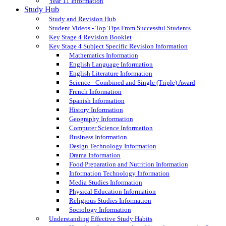
Year 11 Information
Study Hub
Study and Revision Hub
Student Videos - Top Tips From Successful Students
Key Stage 4 Revision Booklet
Key Stage 4 Subject Specific Revision Information
Mathematics Information
English Language Information
English Literature Information
Science - Combined and Single (Triple) Award
French Information
Spanish Information
History Information
Geography Information
Computer Science Information
Business Information
Design Technology Information
Drama Information
Food Preparation and Nutrition Information
Information Technology Information
Media Studies Information
Physical Education Information
Religious Studies Information
Sociology Information
Understanding Effective Study Habits