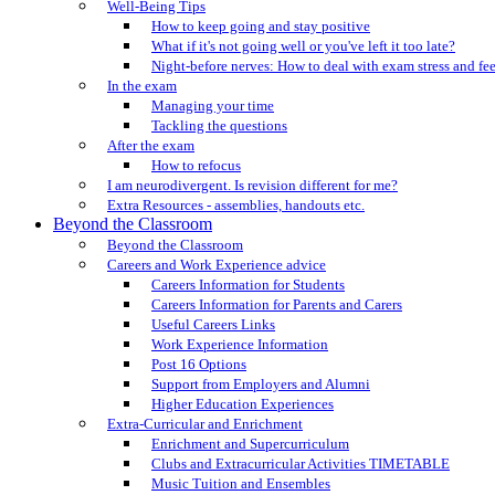
Well-Being Tips
How to keep going and stay positive
What if it's not going well or you've left it too late?
Night-before nerves: How to deal with exam stress and fe
In the exam
Managing your time
Tackling the questions
After the exam
How to refocus
I am neurodivergent. Is revision different for me?
Extra Resources - assemblies, handouts etc.
Beyond the Classroom
Beyond the Classroom
Careers and Work Experience advice
Careers Information for Students
Careers Information for Parents and Carers
Useful Careers Links
Work Experience Information
Post 16 Options
Support from Employers and Alumni
Higher Education Experiences
Extra-Curricular and Enrichment
Enrichment and Supercurriculum
Clubs and Extracurricular Activities TIMETABLE
Music Tuition and Ensembles