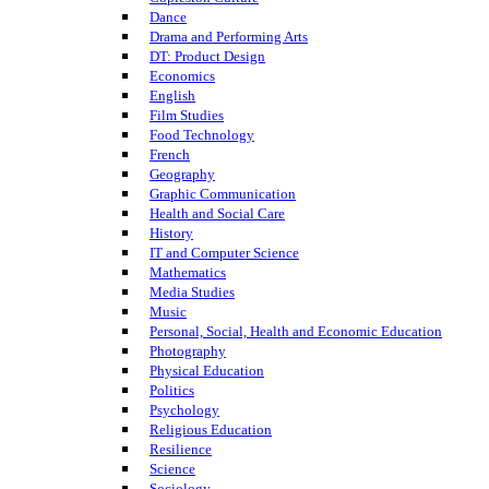
Dance
Drama and Performing Arts
DT: Product Design
Economics
English
Film Studies
Food Technology
French
Geography
Graphic Communication
Health and Social Care
History
IT and Computer Science
Mathematics
Media Studies
Music
Personal, Social, Health and Economic Education
Photography
Physical Education
Politics
Psychology
Religious Education
Resilience
Science
Sociology