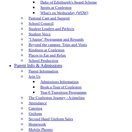
Duke of Edinburgh's Award Scheme
Sports at Copleston
What's on Wednesday (WOW)
Pastoral Care and Support
School Council
Student Leaders and Prefects
Student Voice
"I Aspire" Programme and Rewards
Beyond the campus: Trips and Visits
Kindness at Copleston
Places to Eat and Relax
School Production
Parent Info & Admissions
Parent Information
Join Us
Admissions Information
Book a Tour of Copleston
Year 6 Transition Programme
The Copleston Journey - A timeline
Attendance
Catering
Uniform
Second Hand Uniform Sales
Homework
Mobile Phones