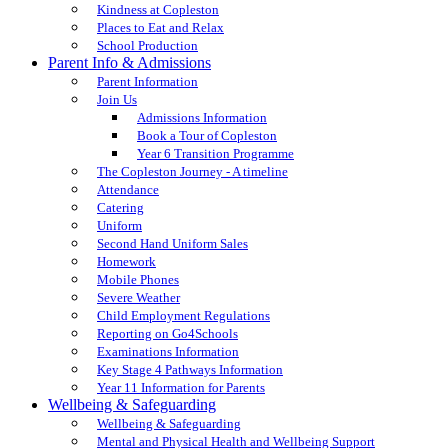
Kindness at Copleston
Places to Eat and Relax
School Production
Parent Info & Admissions
Parent Information
Join Us
Admissions Information
Book a Tour of Copleston
Year 6 Transition Programme
The Copleston Journey - A timeline
Attendance
Catering
Uniform
Second Hand Uniform Sales
Homework
Mobile Phones
Severe Weather
Child Employment Regulations
Reporting on Go4Schools
Examinations Information
Key Stage 4 Pathways Information
Year 11 Information for Parents
Wellbeing & Safeguarding
Wellbeing & Safeguarding
Mental and Physical Health and Wellbeing Support