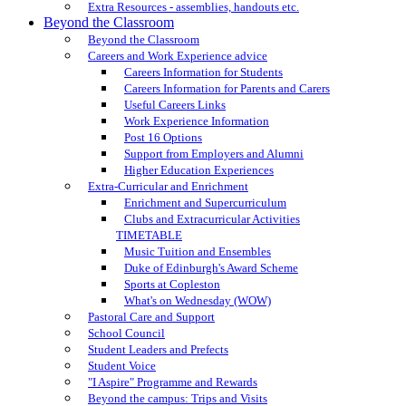
Extra Resources - assemblies, handouts etc.
Beyond the Classroom
Beyond the Classroom
Careers and Work Experience advice
Careers Information for Students
Careers Information for Parents and Carers
Useful Careers Links
Work Experience Information
Post 16 Options
Support from Employers and Alumni
Higher Education Experiences
Extra-Curricular and Enrichment
Enrichment and Supercurriculum
Clubs and Extracurricular Activities
TIMETABLE
Music Tuition and Ensembles
Duke of Edinburgh's Award Scheme
Sports at Copleston
What's on Wednesday (WOW)
Pastoral Care and Support
School Council
Student Leaders and Prefects
Student Voice
"I Aspire" Programme and Rewards
Beyond the campus: Trips and Visits