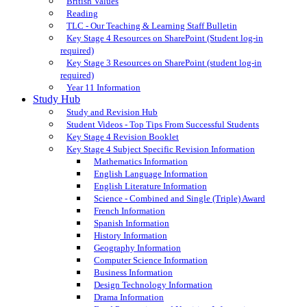
British Values
Reading
TLC - Our Teaching & Learning Staff Bulletin
Key Stage 4 Resources on SharePoint (Student log-in
required)
Key Stage 3 Resources on SharePoint (student log-in
required)
Year 11 Information
Study Hub
Study and Revision Hub
Student Videos - Top Tips From Successful Students
Key Stage 4 Revision Booklet
Key Stage 4 Subject Specific Revision Information
Mathematics Information
English Language Information
English Literature Information
Science - Combined and Single (Triple) Award
French Information
Spanish Information
History Information
Geography Information
Computer Science Information
Business Information
Design Technology Information
Drama Information