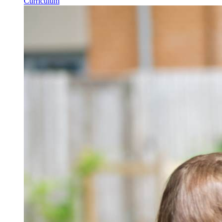
Curriculum