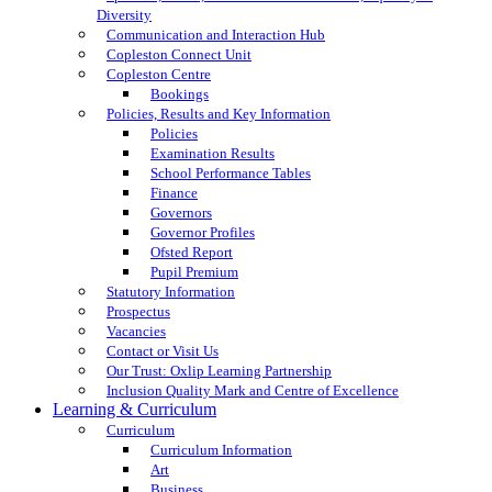
Diversity
Communication and Interaction Hub
Copleston Connect Unit
Copleston Centre
Bookings
Policies, Results and Key Information
Policies
Examination Results
School Performance Tables
Finance
Governors
Governor Profiles
Ofsted Report
Pupil Premium
Statutory Information
Prospectus
Vacancies
Contact or Visit Us
Our Trust: Oxlip Learning Partnership
Inclusion Quality Mark and Centre of Excellence
Learning & Curriculum
Curriculum
Curriculum Information
Art
Business