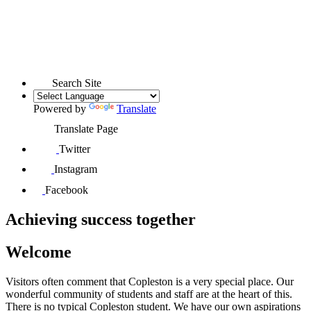
Search Site
Powered by
Translate
Translate Page
Twitter
Instagram
Facebook
Achieving
success
together
Welcome
Visitors often comment that Copleston is a very special place. Our
wonderful community of students and staff are at the heart of this.
There is no typical Copleston student. We have our own aspirations