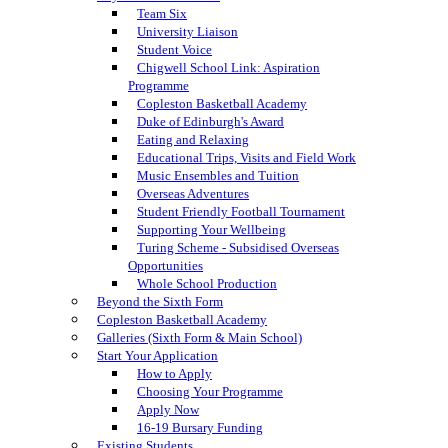
Team Six
University Liaison
Student Voice
Chigwell School Link: Aspiration
Programme
Copleston Basketball Academy
Duke of Edinburgh's Award
Eating and Relaxing
Educational Trips, Visits and Field Work
Music Ensembles and Tuition
Overseas Adventures
Student Friendly Football Tournament
Supporting Your Wellbeing
Turing Scheme - Subsidised Overseas
Opportunities
Whole School Production
Beyond the Sixth Form
Copleston Basketball Academy
Galleries (Sixth Form & Main School)
Start Your Application
How to Apply
Choosing Your Programme
Apply Now
16-19 Bursary Funding
Existing Students