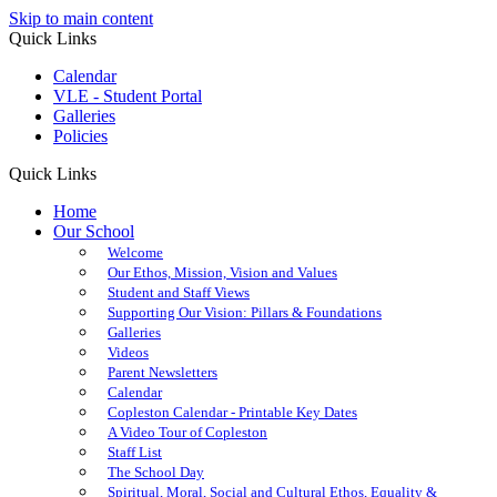
Skip to main content
Quick Links
Calendar
VLE - Student Portal
Galleries
Policies
Quick Links
Home
Our School
Welcome
Our Ethos, Mission, Vision and Values
Student and Staff Views
Supporting Our Vision: Pillars & Foundations
Galleries
Videos
Parent Newsletters
Calendar
Copleston Calendar - Printable Key Dates
A Video Tour of Copleston
Staff List
The School Day
Spiritual, Moral, Social and Cultural Ethos, Equality &