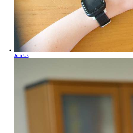
Join Us