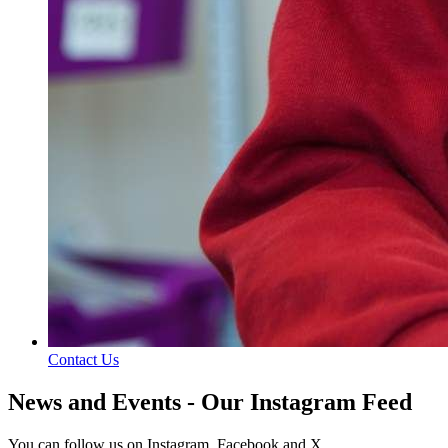
Contact Us
News and Events - Our Instagram Feed
You can follow us on Instagram, Facebook and X.