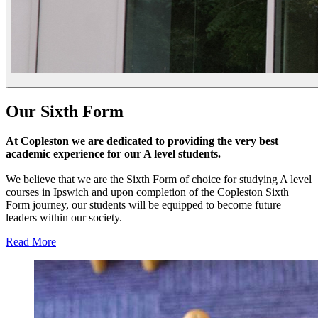
Our
Sixth Form
At Copleston we are dedicated to providing the very best
academic experience for our A level students.
We believe that we are the Sixth Form of choice for studying A level
courses in Ipswich and upon completion of the Copleston Sixth
Form journey, our students will be equipped to become future
leaders within our society.
Read More