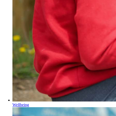
Wellbeing