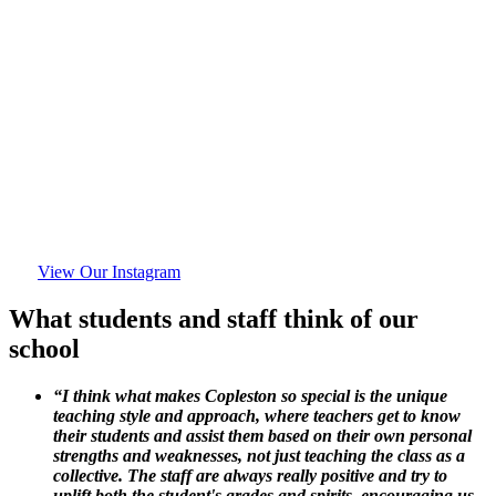
View Our Instagram
What students and staff think of our
school
“I think what makes Copleston so special is the unique
teaching style and approach, where teachers get to know
their students and assist them based on their own personal
strengths and weaknesses, not just teaching the class as a
collective. The staff are always really positive and try to
uplift both the student's grades and spirits, encouraging us