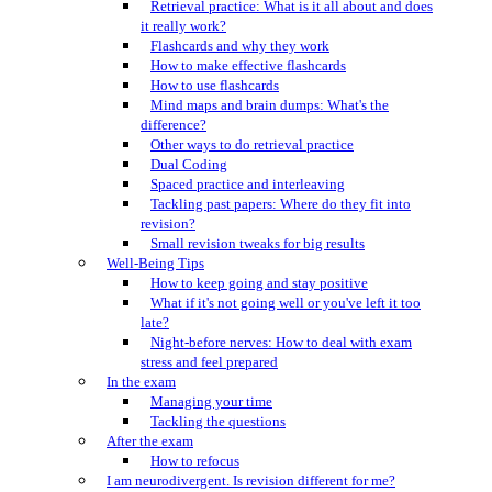
Retrieval practice: What is it all about and does
it really work?
Flashcards and why they work
How to make effective flashcards
How to use flashcards
Mind maps and brain dumps: What's the
difference?
Other ways to do retrieval practice
Dual Coding
Spaced practice and interleaving
Tackling past papers: Where do they fit into
revision?
Small revision tweaks for big results
Well-Being Tips
How to keep going and stay positive
What if it's not going well or you've left it too
late?
Night-before nerves: How to deal with exam
stress and feel prepared
In the exam
Managing your time
Tackling the questions
After the exam
How to refocus
I am neurodivergent. Is revision different for me?