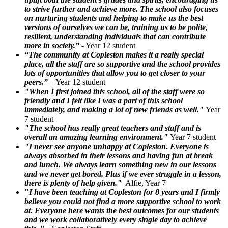
to strive further and achieve more. The school also focuses
on nurturing students and helping to make us the best
versions of ourselves we can be, training us to be polite,
resilient, understanding individuals that can contribute
more in society.”
- Year 12 student
“The community at Copleston makes it a really special
place, all the staff are so supportive and the school provides
lots of opportunities that allow you to get closer to your
peers.”
– Year 12 student
"When I first joined this school, all of the staff were so
friendly and I felt like I was a part of this school
immediately, and making a lot of new friends as well."
Year
7 student
"The school has really great teachers and staff and is
overall an amazing learning environment."
Year 7 student
"I never see anyone unhappy at Copleston. Everyone is
always absorbed in their lessons and having fun at break
and lunch. We always learn something new in our lessons
and we never get bored. Plus if we ever struggle in a lesson,
there is plenty of help given."
Alfie, Year 7
"
I have been teaching at Copleston for 8 years and I firmly
believe you could not find a more supportive school to work
at. Everyone here wants the best outcomes for our students
and we work collaboratively every single day to achieve