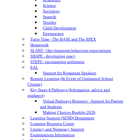
Science
Sociology
Spanish
Textiles
Child Development
Engineering
Tutor Time - The BASE and The APEX
Homework
SLANT - Our classroom behaviour expectations
SHAPE - developing oracy
STEPS - encouraging politeness
EAL
Support for Romanian Speakers
Remote Learning (In Event of Unplanned School
Closure)
Key Stage 4 Pathways (Information, advice and
guidance)
Virtual Pathways Resource - Support for Parents
and Students
Making Choices Booklet 2026
Learning Support (SEND) Department
Learning Resource Centre
Literacy and Numeracy Support
Examinations Information