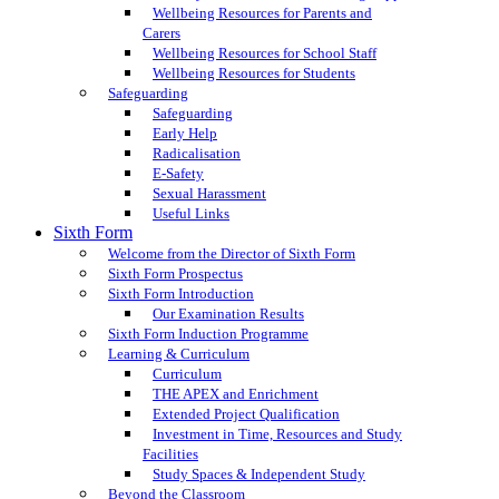
Wellbeing Resources for Parents and
Carers
Wellbeing Resources for School Staff
Wellbeing Resources for Students
Safeguarding
Safeguarding
Early Help
Radicalisation
E-Safety
Sexual Harassment
Useful Links
Sixth Form
Welcome from the Director of Sixth Form
Sixth Form Prospectus
Sixth Form Introduction
Our Examination Results
Sixth Form Induction Programme
Learning & Curriculum
Curriculum
THE APEX and Enrichment
Extended Project Qualification
Investment in Time, Resources and Study
Facilities
Study Spaces & Independent Study
Beyond the Classroom