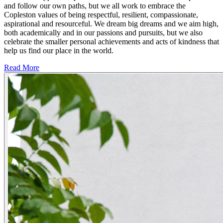
and follow our own paths, but we all work to embrace the
Copleston values of being respectful, resilient, compassionate,
aspirational and resourceful. We dream big dreams and we aim high,
both academically and in our passions and pursuits, but we also
celebrate the smaller personal achievements and acts of kindness that
help us find our place in the world.
Read More