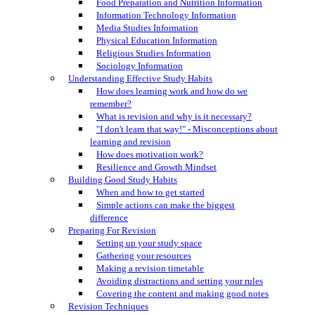
Food Preparation and Nutrition Information
Information Technology Information
Media Studies Information
Physical Education Information
Religious Studies Information
Sociology Information
Understanding Effective Study Habits
How does learning work and how do we
remember?
What is revision and why is it necessary?
"I don't learn that way!" - Misconceptions about
learning and revision
How does motivation work?
Resilience and Growth Mindset
Building Good Study Habits
When and how to get started
Simple actions can make the biggest
difference
Preparing For Revision
Setting up your study space
Gathering your resources
Making a revision timetable
Avoiding distractions and setting your rules
Covering the content and making good notes
Revision Techniques