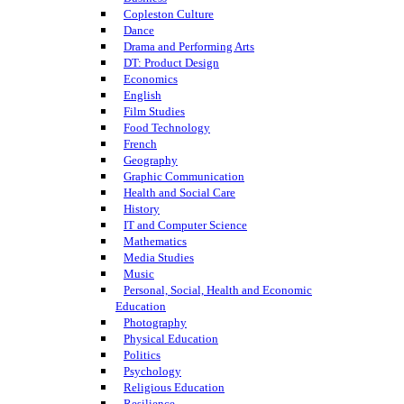
Copleston Culture
Dance
Drama and Performing Arts
DT: Product Design
Economics
English
Film Studies
Food Technology
French
Geography
Graphic Communication
Health and Social Care
History
IT and Computer Science
Mathematics
Media Studies
Music
Personal, Social, Health and Economic
Education
Photography
Physical Education
Politics
Psychology
Religious Education
Resilience