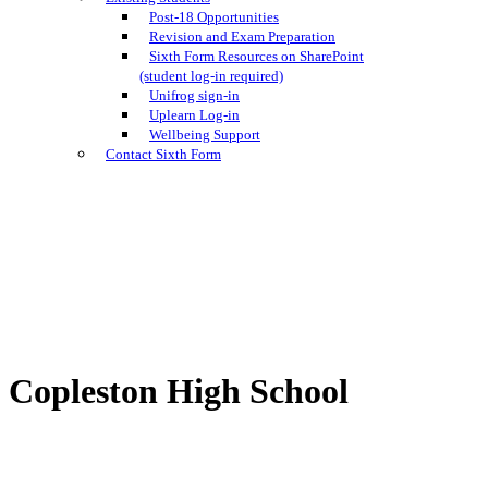
Post-18 Opportunities
Revision and Exam Preparation
Sixth Form Resources on SharePoint
(student log-in required)
Unifrog sign-in
Uplearn Log-in
Wellbeing Support
Contact Sixth Form
Copleston High School